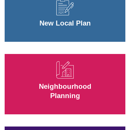
New Local Plan
Neighbourhood
Planning