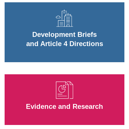
Development Briefs
and Article 4 Directions
Evidence and Research