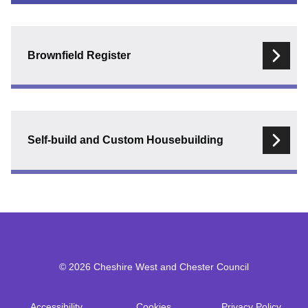
Registers
menu
Brownfield Register
Self-build and Custom Housebuilding
© 2026 Cheshire West and Chester Council
Accessibility
Cookies
Privacy Policy