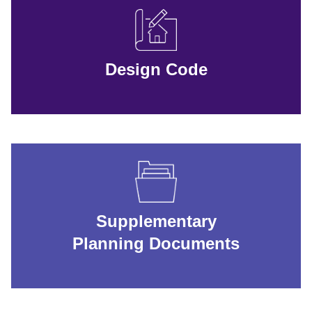
Design Code
Supplementary
Planning Documents