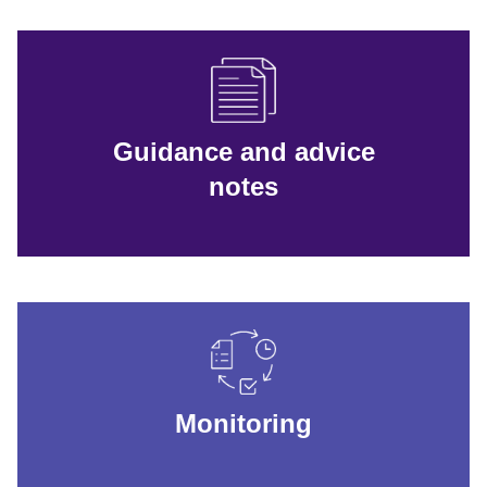
Guidance and advice
notes
Monitoring