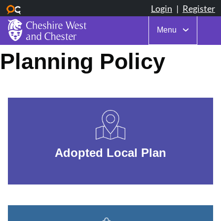
Menu
Skip
Planning Policy
to
main
content
Adopted Local Plan