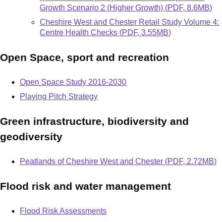
Growth Scenario 2 (Higher Growth)
(
PDF
,
8.6MB
)
Document
Cheshire West and Chester Retail Study Volume 4:
Centre Health Checks
(
PDF
,
3.55MB
)
Open Space, sport and recreation
Open Space Study 2016-2030
Playing Pitch Strategy
Green infrastructure, biodiversity and
geodiversity
Document
Peatlands of Cheshire West and Chester
(
PDF
,
2.72MB
)
Flood risk and water management
Flood Risk Assessments