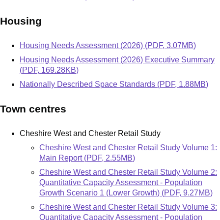
Housing
Document
Housing Needs Assessment (2026)
(
PDF
,
3.07MB
)
Document
Housing Needs Assessment (2026) Executive Summary
(
PDF
,
169.28KB
)
Document
Nationally Described Space Standards
(
PDF
,
1.88MB
)
Town centres
Cheshire West and Chester Retail Study
Document
Cheshire West and Chester Retail Study Volume 1:
Main Report
(
PDF
,
2.55MB
)
Document
Cheshire West and Chester Retail Study Volume 2:
Quantitative Capacity Assessment - Population
Growth Scenario 1 (Lower Growth)
(
PDF
,
9.27MB
)
Document
Cheshire West and Chester Retail Study Volume 3:
Quantitative Capacity Assessment - Population