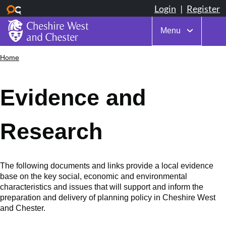
Menu
Skip
Home
Breadcrumbs
to
main
content
Evidence and
Research
The following documents and links provide a local evidence
base on the key social, economic and environmental
characteristics and issues that will support and inform the
preparation and delivery of planning policy in Cheshire West
and Chester.