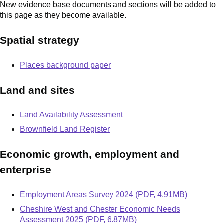
New evidence base documents and sections will be added to
this page as they become available.
Spatial strategy
Places background paper
Land and sites
Land Availability Assessment
Brownfield Land Register
Economic growth, employment and
enterprise
Document
Employment Areas Survey 2024
(
PDF
,
4.91MB
)
Document
Cheshire West and Chester Economic Needs
Assessment 2025
(
PDF
,
6.87MB
)