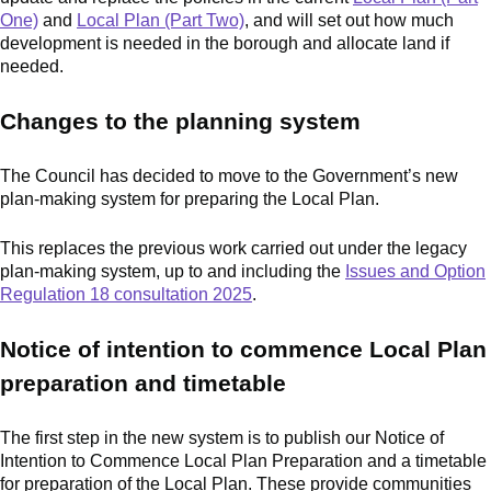
One)
and
Local Plan (Part Two)
, and will set out how much
development is needed in the borough and allocate land if
needed.
Changes to the planning system
The Council has decided to move to the Government’s new
plan-making system for preparing the Local Plan.
This replaces the previous work carried out under the legacy
plan-making system, up to and including the
Issues and Option
Regulation 18 consultation 2025
.
Notice of intention to commence Local Plan
preparation and timetable
The first step in the new system is to publish our Notice of
Intention to Commence Local Plan Preparation and a timetable
for preparation of the Local Plan. These provide communities