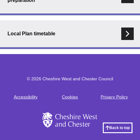
preparation
Local Plan timetable
© 2026 Cheshire West and Chester Council
Accessibility
Cookies
Privacy Policy
Footer
Back to top