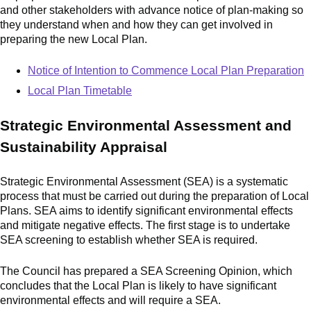
and other stakeholders with advance notice of plan
‑
making so
they understand when and how they can get involved in
preparing the new Local Plan.
Notice of Intention to Commence Local Plan Preparation
Local Plan Timetable
Strategic Environmental Assessment and
Sustainability Appraisal
Strategic Environmental Assessment (SEA) is a systematic
process that must be carried out during the preparation of Local
Plans. SEA aims to identify significant environmental effects
and mitigate negative effects. The first stage is to undertake
SEA screening to establish whether SEA is required.
The Council has prepared a SEA Screening Opinion, which
concludes that the Local Plan is likely to have significant
environmental effects and will require a SEA.