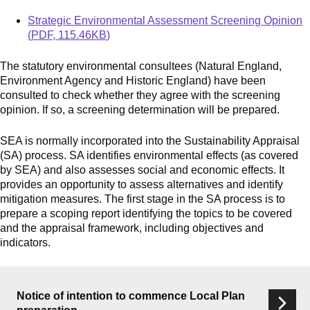
Document
Strategic Environmental Assessment Screening Opinion
(
PDF
,
115.46KB
)
The statutory environmental consultees (Natural England,
Environment Agency and Historic England) have been
consulted to check whether they agree with the screening
opinion. If so, a screening determination will be prepared.
SEA is normally incorporated into the Sustainability Appraisal
(SA) process. SA identifies environmental effects (as covered
by SEA) and also assesses social and economic effects. It
provides an opportunity to assess alternatives and identify
mitigation measures. The first stage in the SA process is to
prepare a scoping report identifying the topics to be covered
and
the appraisal framework, including objectives and
indicators.
Services
Notice of intention to commence Local Plan
List