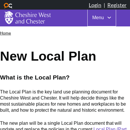
Menu
Skip
Home
Breadcrumbs
to
main
content
New Local Plan
What is the Local Plan?
The Local Plan is the key land use planning document for
Cheshire West and Chester. It will help decide things like the
most sustainable places for new homes and workplaces to be
built, and how to protect the natural and historic environment.
The new plan will be a single Local Plan document that will
update and replace the policies in the current
Local Plan (Part