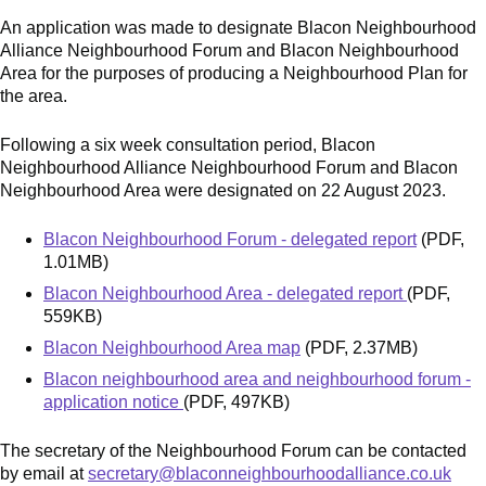
An application was made to designate Blacon Neighbourhood
Alliance Neighbourhood Forum and Blacon Neighbourhood
Area for the purposes of producing a Neighbourhood Plan for
the area.
Following a six week consultation period, Blacon
Neighbourhood Alliance Neighbourhood Forum and Blacon
Neighbourhood Area were designated on 22 August 2023.
Blacon Neighbourhood Forum - delegated report
(PDF,
1.01MB)
Blacon Neighbourhood Area - delegated report
(PDF,
559KB)
Blacon Neighbourhood Area map
(PDF, 2.37MB)
Blacon neighbourhood area and neighbourhood forum -
application notice
(PDF, 497KB)
The secretary of the Neighbourhood Forum can be contacted
by email at
secretary@blaconneighbourhoodalliance.co.uk