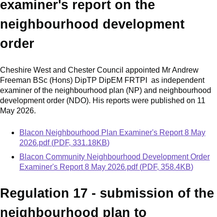
examiner's report on the
neighbourhood development
order
Cheshire West and Chester Council appointed Mr Andrew
Freeman BSc (Hons) DipTP DipEM FRTPI as independent
examiner of the neighbourhood plan (NP) and neighbourhood
development order (NDO). His reports were published on 11
May 2026.
Document
Blacon Neighbourhood Plan Examiner's Report 8 May
2026.pdf
(
PDF
,
331.18KB
)
Document
Blacon Community Neighbourhood Development Order
Examiner's Report 8 May 2026.pdf
(
PDF
,
358.4KB
)
Regulation 17 - submission of the
neighbourhood plan to