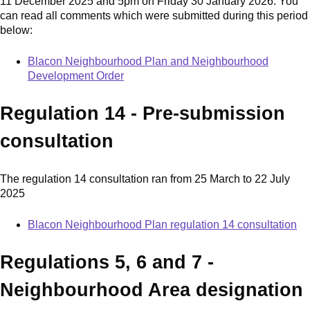
11 December 2025 and 5pm on Friday 30 January 2026. You
can read all comments which were submitted during this period
below:
Blacon Neighbourhood Plan and Neighbourhood
Development Order
Regulation 14 - Pre-submission
consultation
The regulation 14 consultation ran from 25 March to 22 July
2025
Blacon Neighbourhood Plan regulation 14 consultation
Regulations 5, 6 and 7 -
Neighbourhood Area designation