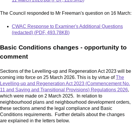
The Council responded to Mr Freeman's question on 16 March:
Document
CWAC Response to Examiner's Additional Questions
(redacted)
(
PDF
,
493.78KB
)
Basic Conditions changes - opportunity to
comment
Sections of the Levelling-up and Regeneration Act 2023 will be
coming into force on 25 March 2026. This is by virtue of
The
Levelling-up and Regeneration Act 2023 (Commencement No.
11 and Saving and Transitional Provisions) Regulations 2026
,
which were made on 2 March 2025. In relation to
neighbourhood plans and neighbourhood development orders,
these sections amend the legal compliance and Basic
Conditions requirements. Further details about the changes
are explained in the letters below.