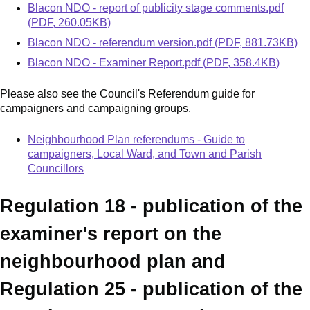
Document
Blacon NDO - report of publicity stage comments.pdf
(
PDF
,
260.05KB
)
Document
Blacon NDO - referendum version.pdf
(
PDF
,
881.73KB
)
Document
Blacon NDO - Examiner Report.pdf
(
PDF
,
358.4KB
)
Please also see the Council's Referendum guide for
campaigners and campaigning groups.
Neighbourhood Plan referendums - Guide to
campaigners, Local Ward, and Town and Parish
Councillors
Regulation 18 - publication of the
examiner's report on the
neighbourhood plan and
Regulation 25 - publication of the