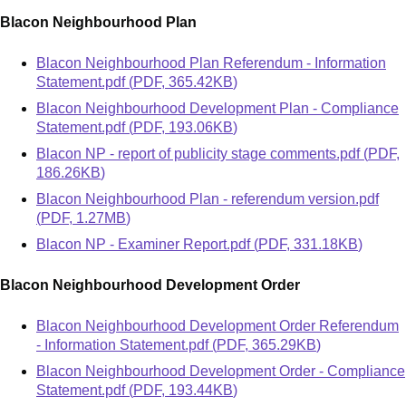
Blacon Neighbourhood Plan
Document
Blacon Neighbourhood Plan Referendum - Information
Statement.pdf
(
PDF
,
365.42KB
)
Document
Blacon Neighbourhood Development Plan - Compliance
Statement.pdf
(
PDF
,
193.06KB
)
Document
Blacon NP - report of publicity stage comments.pdf
(
PDF
,
186.26KB
)
Document
Blacon Neighbourhood Plan - referendum version.pdf
(
PDF
,
1.27MB
)
Document
Blacon NP - Examiner Report.pdf
(
PDF
,
331.18KB
)
Blacon Neighbourhood Development Order
Document
Blacon Neighbourhood Development Order Referendum
- Information Statement.pdf
(
PDF
,
365.29KB
)
Document
Blacon Neighbourhood Development Order - Compliance
Statement.pdf
(
PDF
,
193.44KB
)