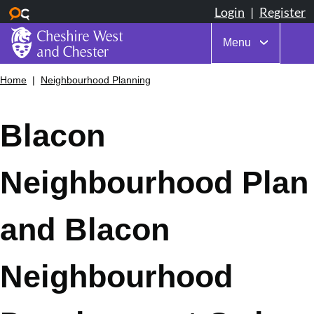
Menu
Skip
Home
Neighbourhood Planning
Breadcrumbs
to
main
content
Blacon
Neighbourhood Plan
and Blacon
Neighbourhood