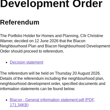
Development Order
Referendum
The Portfolio Holder for Homes and Planning, Cllr Christine
Warner, decided on 12 June 2026 that the Blacon
Neighbourhood Plan and Blacon Neighbourhood Development
Order should proceed to referendum.
Decision statement
The referendum will be held on Thursday 20 August 2026.
Details of the referendum including the neighbourhood plan,
neighbourhood development order, specified documents and
information statements can be found below.
Document
Blacon - General information statement.pdf
(
PDF
,
171.34KB
)