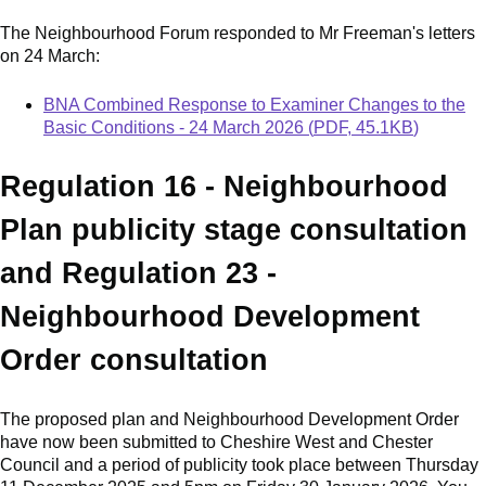
The Neighbourhood Forum responded to Mr Freeman's letters
on 24 March:
Document
BNA Combined Response to Examiner Changes to the
Basic Conditions - 24 March 2026
(
PDF
,
45.1KB
)
Regulation 16 - Neighbourhood
Plan publicity stage consultation
and Regulation 23 -
Neighbourhood Development
Order consultation
The proposed plan and Neighbourhood Development Order
have now been submitted to Cheshire West and Chester
Council and a period of publicity took place between Thursday