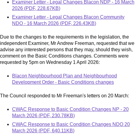
Document
Examiner Letter - Legal Changes Blacon NDP - 16 March
2026
(
PDF
,
228.67KB
)
Document
Examiner Letter - Legal Changes Blacon Community
NDO - 16 March 2026
(
PDF
,
226.43KB
)
Due to the changes to the requirements in the legislation, the
independent Examiner, Mr Andrew Freeman, requested that we
advise any interested persons that they may, should they wish,
comment on the Basic Conditions changes. Comments were
requested by
5pm on Wednesday 1 April 2026:
Blacon Neighbourhood Plan and Neighbourhood
Development Order - Basic Conditions changes
The Council responded to Mr Freeman's letters on 20 March:
Document
CWAC Response to Basic Condition Changes NP - 20
March 2026
(
PDF
,
230.78KB
)
Document
CWAC Response to Basic Condition Changes NDO 20
March 2026
(
PDF
,
640.11KB
)