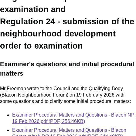
examination and
Regulation 24 - submission of the
neighbourhood development
order to examination
Examiner's questions and initial procedural
matters
Mr Freeman wrote to the Council and the Qualifying Body
(Blacon Neighbourhood Forum) on 19 February 2026 with
some questions and to clarify some initial procedural matters:
Document
Examiner Procedural Matters and Questions - Blacon NP
19 Feb 2026.pdf
(
PDF
,
256.46KB
)
Document
Examiner Procedural Matters and Questions - Blacon