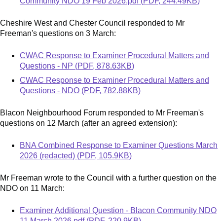
Community NDO 19 Feb 2026.pdf
(
PDF
,
244.49KB
)
Cheshire West and Chester Council responded to Mr
Freeman's questions on 3 March:
Document
CWAC Response to Examiner Procedural Matters and
Questions - NP
(
PDF
,
878.63KB
)
Document
CWAC Response to Examiner Procedural Matters and
Questions - NDO
(
PDF
,
782.88KB
)
Blacon Neighbourhood Forum responded to Mr Freeman's
questions on 12 March (after an agreed extension):
Document
BNA Combined Response to Examiner Questions March
2026 (redacted)
(
PDF
,
105.9KB
)
Mr Freeman wrote to the Council with a further question on the
NDO on 11 March:
Document
Examiner Additional Question - Blacon Community NDO
11 March 2026.pdf
(
PDF
,
220.9KB
)